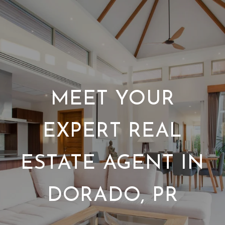
MEET YOUR
EXPERT REAL
ESTATE AGENT IN
DORADO, PR