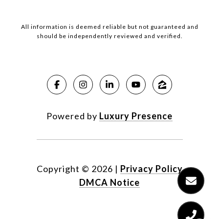
All information is deemed reliable but not guaranteed and
should be independently reviewed and verified.
Powered by
Luxury Presence
Copyright ©
2026
|
Privacy Policy
DMCA Notice