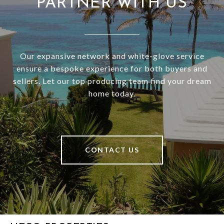
PARTNER WITH US
Our expansive network and white-glove service
ensure a bespoke experience for both buyers and
sellers. Let our top producing team find your dream
home today.
CONTACT US