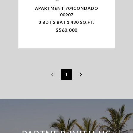
APARTMENT 704CONDADO
00907
3 BD | 2 BA | 1,430 SQ.FT.
$560,000
1