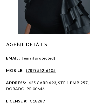
AGENT DETAILS
EMAIL:
[email protected]
MOBILE:
(787) 562-6105
ADDRESS:
425 CARR 693, STE 1 PMB 257,
DORADO, PR 00646
LICENSE #:
C18289