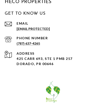
HECO PROPERTIES
GET TO KNOW US
EMAIL
[EMAIL PROTECTED]
PHONE NUMBER
(787) 637-4265
ADDRESS
425 CARR 693, STE 1 PMB 257
DORADO, PR 00646