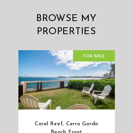
BROWSE MY
PROPERTIES
FOR SALE
Coral Reef, Cerro Gordo
Beach Front