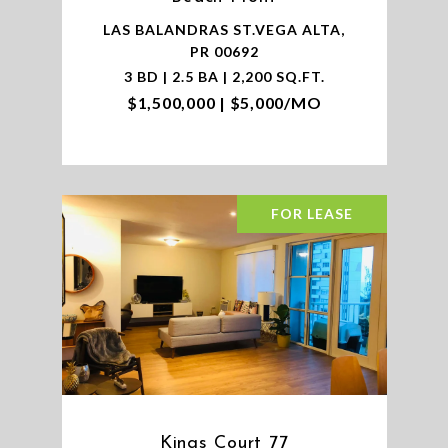
LAS BALANDRAS ST.VEGA ALTA,
PR 00692
3 BD | 2.5 BA | 2,200 SQ.FT.
$1,500,000 | $5,000/MO
FOR LEASE
Kings Court 77