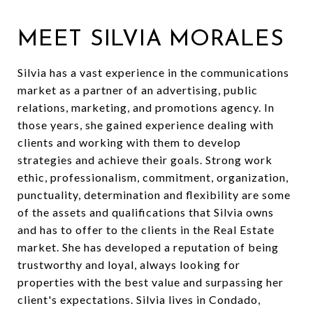
MEET SILVIA MORALES
Silvia has a vast experience in the communications
market as a partner of an advertising, public
relations, marketing, and promotions agency. In
those years, she gained experience dealing with
clients and working with them to develop
strategies and achieve their goals. Strong work
ethic, professionalism, commitment, organization,
punctuality, determination and flexibility are some
of the assets and qualifications that Silvia owns
and has to offer to the clients in the Real Estate
market. She has developed a reputation of being
trustworthy and loyal, always looking for
properties with the best value and surpassing her
client's expectations. Silvia lives in Condado,