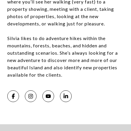
where you’ll see her walking (very fast) to a
property showing, meeting with a client, taking
photos of properties, looking at the new
developments, or walking just for pleasure.
Silvia likes to do adventure hikes within the
mountains, forests, beaches, and hidden and
outstanding scenarios. She’s always looking for a
new adventure to discover more and more of our
beautiful Island and also identify new properties
available for the clients.