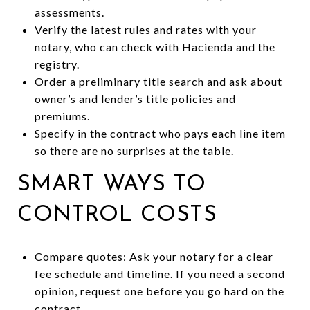
assessments.
Verify the latest rules and rates with your
notary, who can check with Hacienda and the
registry.
Order a preliminary title search and ask about
owner’s and lender’s title policies and
premiums.
Specify in the contract who pays each line item
so there are no surprises at the table.
SMART WAYS TO
CONTROL COSTS
Compare quotes: Ask your notary for a clear
fee schedule and timeline. If you need a second
opinion, request one before you go hard on the
contract.