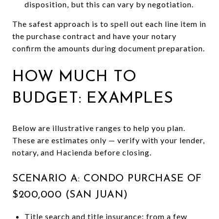
disposition, but this can vary by negotiation.
The safest approach is to spell out each line item in
the purchase contract and have your notary
confirm the amounts during document preparation.
HOW MUCH TO
BUDGET: EXAMPLES
Below are illustrative ranges to help you plan.
These are estimates only — verify with your lender,
notary, and Hacienda before closing.
SCENARIO A: CONDO PURCHASE OF
$200,000 (SAN JUAN)
Title search and title insurance: from a few