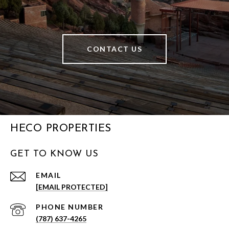
CONTACT US
HECO PROPERTIES
GET TO KNOW US
EMAIL
[EMAIL PROTECTED]
PHONE NUMBER
(787) 637-4265