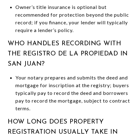
Owner’s title insurance is optional but
recommended for protection beyond the public
record; if you finance, your lender will typically
require a lender’s policy.
WHO HANDLES RECORDING WITH
THE REGISTRO DE LA PROPIEDAD IN
SAN JUAN?
Your notary prepares and submits the deed and
mortgage for inscription at the registry; buyers
typically pay to record the deed and borrowers
pay to record the mortgage, subject to contract
terms.
HOW LONG DOES PROPERTY
REGISTRATION USUALLY TAKE IN