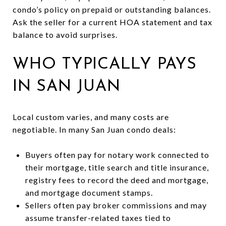
condo’s policy on prepaid or outstanding balances.
Ask the seller for a current HOA statement and tax
balance to avoid surprises.
WHO TYPICALLY PAYS
IN SAN JUAN
Local custom varies, and many costs are
negotiable. In many San Juan condo deals:
Buyers often pay for notary work connected to
their mortgage, title search and title insurance,
registry fees to record the deed and mortgage,
and mortgage document stamps.
Sellers often pay broker commissions and may
assume transfer-related taxes tied to