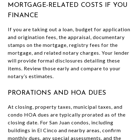
MORTGAGE-RELATED COSTS IF YOU
FINANCE
If you are taking out a loan, budget for application
and origination fees, the appraisal, documentary
stamps on the mortgage, registry fees for the
mortgage, and related notary charges. Your lender
will provide formal disclosures detailing these
items. Review those early and compare to your
notary’s estimates.
PRORATIONS AND HOA DUES
At closing, property taxes, municipal taxes, and
condo HOA dues are typically prorated as of the
closing date. For San Juan condos, including
buildings in El Cinco and nearby areas, confirm
monthly dues, any special assessments, and the