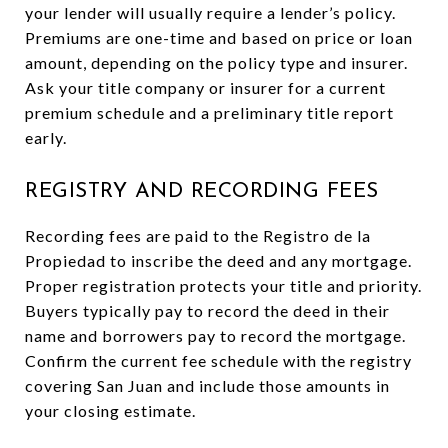
your lender will usually require a lender’s policy.
Premiums are one-time and based on price or loan
amount, depending on the policy type and insurer.
Ask your title company or insurer for a current
premium schedule and a preliminary title report
early.
REGISTRY AND RECORDING FEES
Recording fees are paid to the Registro de la
Propiedad to inscribe the deed and any mortgage.
Proper registration protects your title and priority.
Buyers typically pay to record the deed in their
name and borrowers pay to record the mortgage.
Confirm the current fee schedule with the registry
covering San Juan and include those amounts in
your closing estimate.