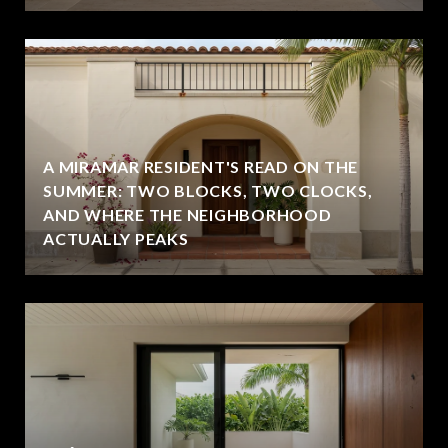
A MIRAMAR RESIDENT'S READ ON THE
SUMMER: TWO BLOCKS, TWO CLOCKS,
AND WHERE THE NEIGHBORHOOD
ACTUALLY PEAKS