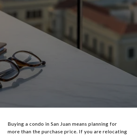
Buying a condo in San Juan means planning for
more than the purchase price. If you are relocating