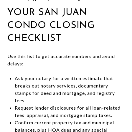
YOUR SAN JUAN
CONDO CLOSING
CHECKLIST
Use this list to get accurate numbers and avoid
delays:
Ask your notary for a written estimate that
breaks out notary services, documentary
stamps for deed and mortgage, and registry
fees.
Request lender disclosures for all loan-related
fees, appraisal, and mortgage stamp taxes.
Confirm current property tax and municipal
balances, plus HOA dues and any special