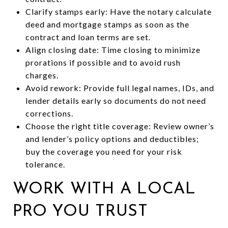
Clarify stamps early: Have the notary calculate
deed and mortgage stamps as soon as the
contract and loan terms are set.
Align closing date: Time closing to minimize
prorations if possible and to avoid rush
charges.
Avoid rework: Provide full legal names, IDs, and
lender details early so documents do not need
corrections.
Choose the right title coverage: Review owner’s
and lender’s policy options and deductibles;
buy the coverage you need for your risk
tolerance.
WORK WITH A LOCAL
PRO YOU TRUST