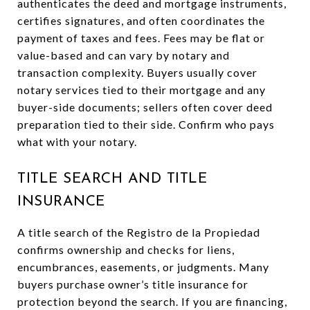
authenticates the deed and mortgage instruments,
certifies signatures, and often coordinates the
payment of taxes and fees. Fees may be flat or
value-based and can vary by notary and
transaction complexity. Buyers usually cover
notary services tied to their mortgage and any
buyer-side documents; sellers often cover deed
preparation tied to their side. Confirm who pays
what with your notary.
TITLE SEARCH AND TITLE
INSURANCE
A title search of the Registro de la Propiedad
confirms ownership and checks for liens,
encumbrances, easements, or judgments. Many
buyers purchase owner’s title insurance for
protection beyond the search. If you are financing,