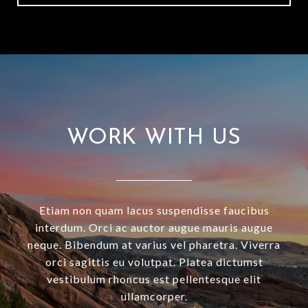
WORK WITH US
Etiam non quam lacus suspendisse faucibus
interdum. Orci ac auctor augue mauris augue
neque. Bibendum at varius vel pharetra. Viverra
orci sagittis eu volutpat. Platea dictumst
vestibulum rhoncus est pellentesque elit
ullamcorper.