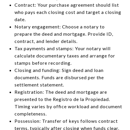
Contract: Your purchase agreement should list
who pays each closing cost and target a closing
date.
Notary engagement: Choose a notary to
prepare the deed and mortgage. Provide ID,
contract, and lender details.
Tax payments and stamps: Your notary will
calculate documentary taxes and arrange for
stamps before recording.
Closing and funding: Sign deed and loan
documents. Funds are disbursed per the
settlement statement.
Registration: The deed and mortgage are
presented to the Registro de la Propiedad.
Timing varies by office workload and document
completeness.
Possession: Transfer of keys follows contract
terms, typically after closing when funds clear.