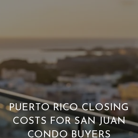
PUERTO RICO CLOSING
COSTS FOR SAN JUAN
CONDO BUYERS