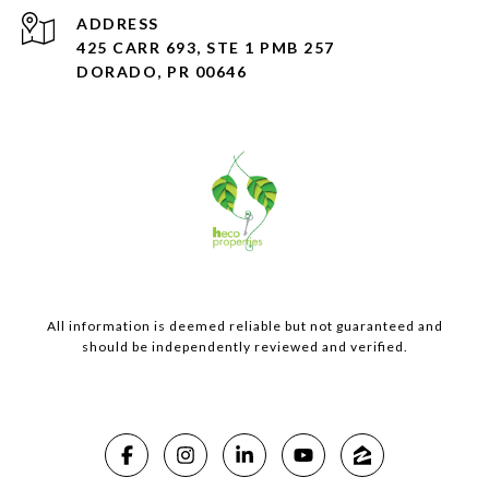
ADDRESS
425 CARR 693, STE 1 PMB 257
DORADO, PR 00646
All information is deemed reliable but not guaranteed and
should be independently reviewed and verified.