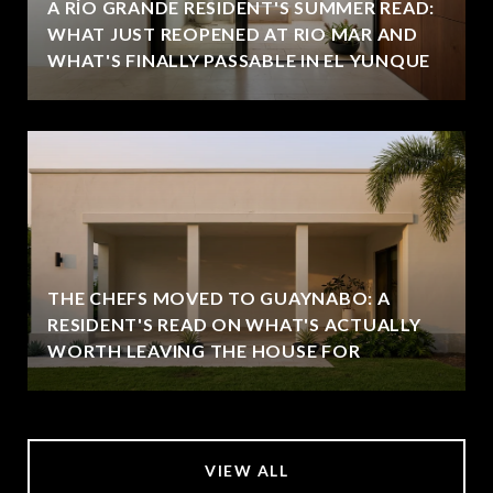
A RÍO GRANDE RESIDENT'S SUMMER READ:
WHAT JUST REOPENED AT RIO MAR AND
WHAT'S FINALLY PASSABLE IN EL YUNQUE
THE CHEFS MOVED TO GUAYNABO: A
RESIDENT'S READ ON WHAT'S ACTUALLY
WORTH LEAVING THE HOUSE FOR
VIEW ALL