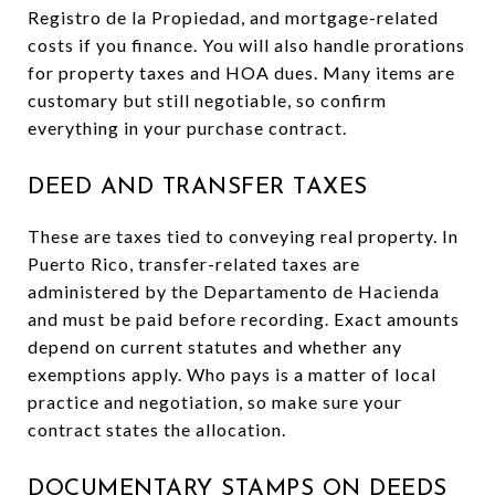
Registro de la Propiedad, and mortgage-related
costs if you finance. You will also handle prorations
for property taxes and HOA dues. Many items are
customary but still negotiable, so confirm
everything in your purchase contract.
DEED AND TRANSFER TAXES
These are taxes tied to conveying real property. In
Puerto Rico, transfer-related taxes are
administered by the Departamento de Hacienda
and must be paid before recording. Exact amounts
depend on current statutes and whether any
exemptions apply. Who pays is a matter of local
practice and negotiation, so make sure your
contract states the allocation.
DOCUMENTARY STAMPS ON DEEDS