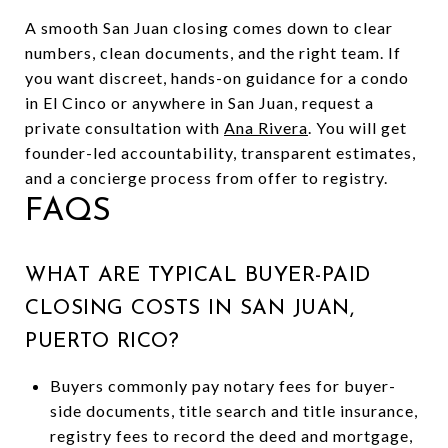
A smooth San Juan closing comes down to clear
numbers, clean documents, and the right team. If
you want discreet, hands-on guidance for a condo
in El Cinco or anywhere in San Juan, request a
private consultation with
Ana Rivera
. You will get
founder-led accountability, transparent estimates,
and a concierge process from offer to registry.
FAQS
WHAT ARE TYPICAL BUYER-PAID
CLOSING COSTS IN SAN JUAN,
PUERTO RICO?
Buyers commonly pay notary fees for buyer-
side documents, title search and title insurance,
registry fees to record the deed and mortgage,