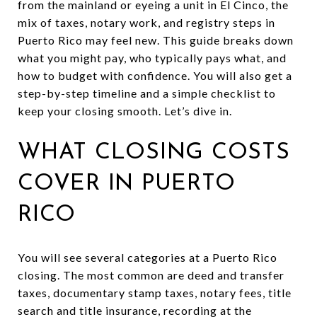
from the mainland or eyeing a unit in El Cinco, the
mix of taxes, notary work, and registry steps in
Puerto Rico may feel new. This guide breaks down
what you might pay, who typically pays what, and
how to budget with confidence. You will also get a
step-by-step timeline and a simple checklist to
keep your closing smooth. Let’s dive in.
WHAT CLOSING COSTS
COVER IN PUERTO
RICO
You will see several categories at a Puerto Rico
closing. The most common are deed and transfer
taxes, documentary stamp taxes, notary fees, title
search and title insurance, recording at the