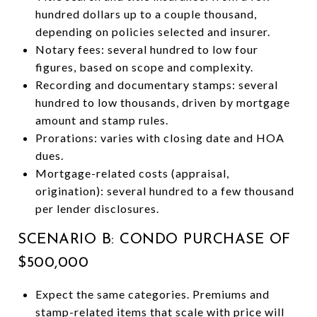
hundred dollars up to a couple thousand,
depending on policies selected and insurer.
Notary fees: several hundred to low four
figures, based on scope and complexity.
Recording and documentary stamps: several
hundred to low thousands, driven by mortgage
amount and stamp rules.
Prorations: varies with closing date and HOA
dues.
Mortgage-related costs (appraisal,
origination): several hundred to a few thousand
per lender disclosures.
SCENARIO B: CONDO PURCHASE OF
$500,000
Expect the same categories. Premiums and
stamp-related items that scale with price will