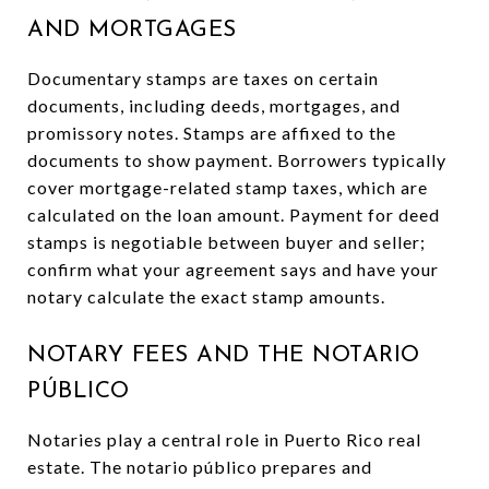
AND MORTGAGES
Documentary stamps are taxes on certain
documents, including deeds, mortgages, and
promissory notes. Stamps are affixed to the
documents to show payment. Borrowers typically
cover mortgage-related stamp taxes, which are
calculated on the loan amount. Payment for deed
stamps is negotiable between buyer and seller;
confirm what your agreement says and have your
notary calculate the exact stamp amounts.
NOTARY FEES AND THE NOTARIO
PÚBLICO
Notaries play a central role in Puerto Rico real
estate. The notario público prepares and