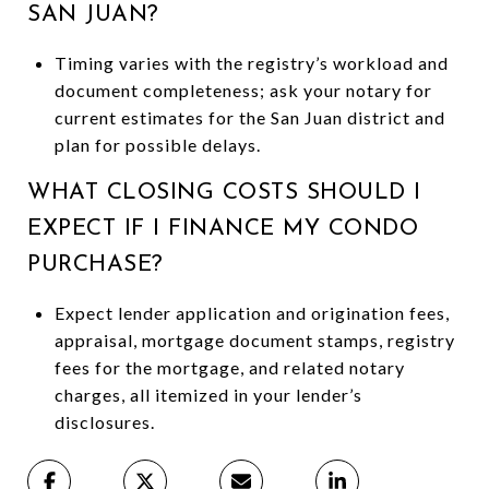
SAN JUAN?
Timing varies with the registry’s workload and
document completeness; ask your notary for
current estimates for the San Juan district and
plan for possible delays.
WHAT CLOSING COSTS SHOULD I
EXPECT IF I FINANCE MY CONDO
PURCHASE?
Expect lender application and origination fees,
appraisal, mortgage document stamps, registry
fees for the mortgage, and related notary
charges, all itemized in your lender’s
disclosures.