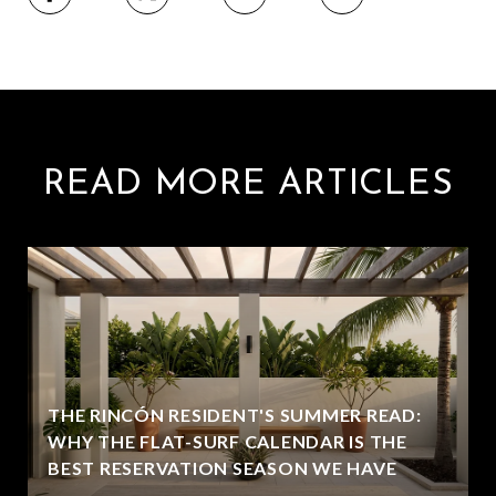
READ MORE ARTICLES
THE RINCÓN RESIDENT'S SUMMER READ:
WHY THE FLAT-SURF CALENDAR IS THE
BEST RESERVATION SEASON WE HAVE