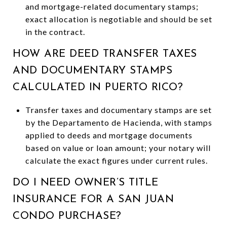
and mortgage-related documentary stamps;
exact allocation is negotiable and should be set
in the contract.
HOW ARE DEED TRANSFER TAXES
AND DOCUMENTARY STAMPS
CALCULATED IN PUERTO RICO?
Transfer taxes and documentary stamps are set
by the Departamento de Hacienda, with stamps
applied to deeds and mortgage documents
based on value or loan amount; your notary will
calculate the exact figures under current rules.
DO I NEED OWNER’S TITLE
INSURANCE FOR A SAN JUAN
CONDO PURCHASE?