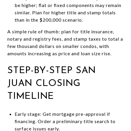
be higher; flat or fixed components may remain
similar. Plan for higher title and stamp totals
than in the $200,000 scenario.
A simple rule of thumb: plan for title insurance,
notary and registry fees, and stamp taxes to total a
few thousand dollars on smaller condos, with
amounts increasing as price and loan size rise.
STEP-BY-STEP SAN
JUAN CLOSING
TIMELINE
Early stage: Get mortgage pre-approval if
financing. Order a preliminary title search to
surface issues early.