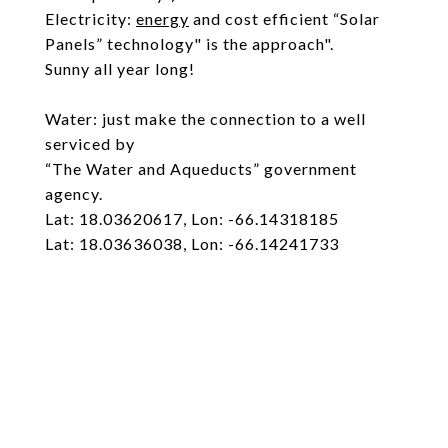
Electricity:
energy
and cost efficient “Solar
Panels” technology" is the approach".
Sunny all year long!
Water: just make the connection to a well
serviced by
“The Water and Aqueducts” government
agency.
Lat: 18.03620617, Lon: -66.14318185
Lat: 18.03636038, Lon: -66.14241733