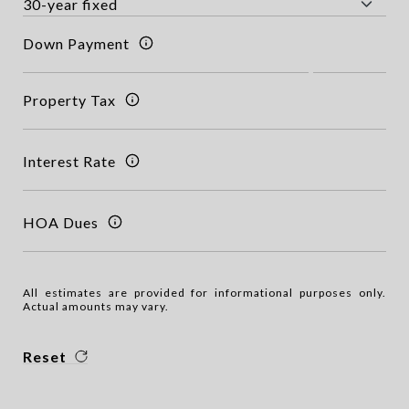
Down Payment
Property Tax
Interest Rate
HOA Dues
All estimates are provided for informational purposes only.
Actual amounts may vary.
Reset