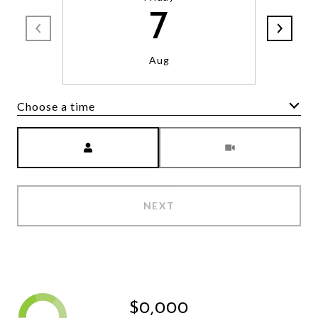
7
Aug
Choose a time
Meeting Type
NEXT
$0,000