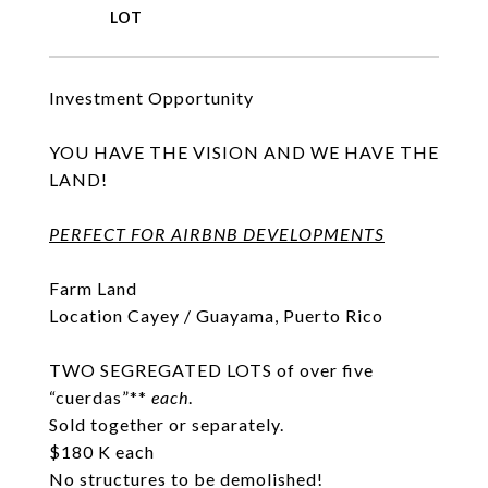
Investment Opportunity
YOU HAVE THE VISION AND WE HAVE THE
LAND!
PERFECT FOR AIRBNB DEVELOPMENTS
Farm Land
Location Cayey / Guayama, Puerto Rico
TWO SEGREGATED LOTS of over five
“cuerdas”**
each
.
Sold together or separately.
$180 K each
No structures to be demolished!