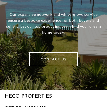
Our expansive network and white-glove service
ensure a bespoke experience for both buyers and
sellers. Let our top producing team find your dream
home today.
CONTACT US
HECO PROPERTIES