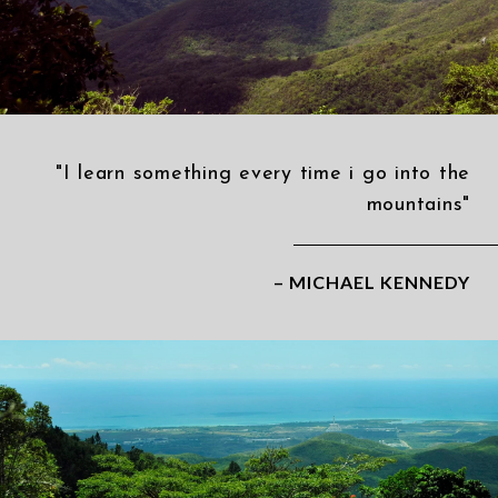
"I learn something every time i go into the
mountains"
– MICHAEL KENNEDY