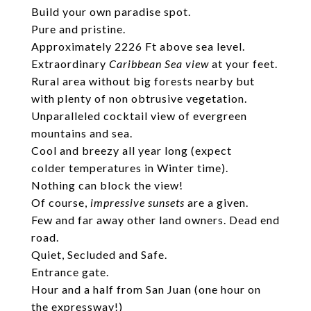
Build your own paradise spot.
Pure and pristine.
Approximately 2226 Ft above sea level.
Extraordinary
Caribbean Sea view
at your feet.
Rural area without big forests nearby but
with plenty of non obtrusive vegetation.
Unparalleled cocktail view of evergreen
mountains and sea.
Cool and breezy all year long (expect
colder temperatures in Winter time).
Nothing can block the view!
Of course,
impressive sunsets
are a given.
Few and far away other land owners. Dead end
road.
Quiet, Secluded and Safe.
Entrance gate.
Hour and a half from San Juan (one hour on
the expressway!)